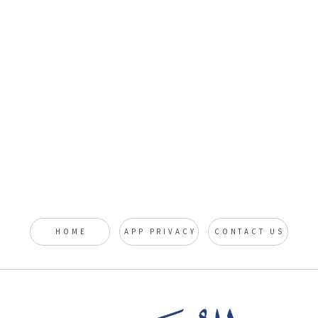
HOME
APP PRIVACY
CONTACT US